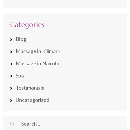
Categories
Blog
Massage in Kilimani
Massage in Nairobi
Spa
Testimonials
Uncategorized
Search