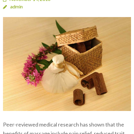
admin
Peer-reviewed medical research has shown that the
benefits of massage include pain relief, reduced trait