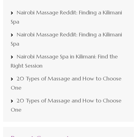
Nairobi Massage Reddit: Finding a Kilimani
Spa
Nairobi Massage Reddit: Finding a Kilimani
Spa
Nairobi Massage Spa in Kilimani: Find the
Right Session
20 Types of Massage and How to Choose
One
20 Types of Massage and How to Choose
One