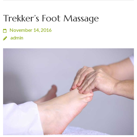
Trekker’s Foot Massage
November 14, 2016
admin