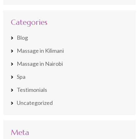
Categories
Blog
Massage in Kilimani
Massage in Nairobi
Spa
Testimonials
Uncategorized
Meta