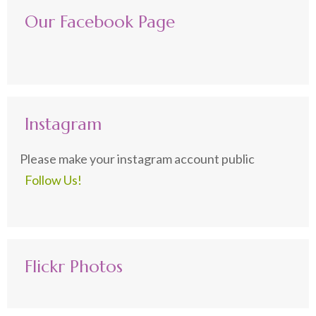
Our Facebook Page
Instagram
Please make your instagram account public
Follow Us!
Flickr Photos