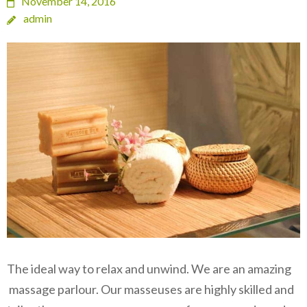
November 14, 2016
admin
The ideal way to relax and unwind. We are an amazing
massage parlour. Our masseuses are highly skilled and