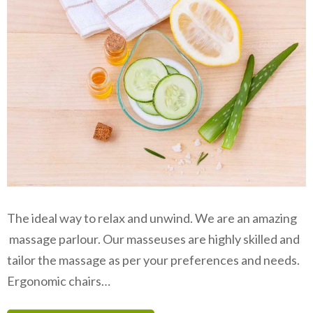
The ideal way to relax and unwind. We are an amazing
massage parlour. Our masseuses are highly skilled and
tailor the massage as per your preferences and needs.
Ergonomic chairs…