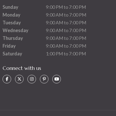
Sunday
9:00 PM to 7:00 PM
Monday
9:00 AM to 7:00 PM
Tuesday
9:00 AM to 7:00 PM
Wednesday
9:00 AM to 7:00 PM
Thursday
9:00 AM to 7:00 PM
Friday
9:00 AM to 7:00 PM
Saturday
1:00 PM to 7:00 PM
Connect with us