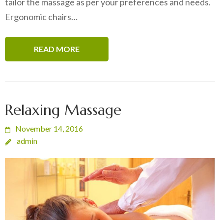
tailor the massage as per your preferences and needs.
Ergonomic chairs…
READ MORE
Relaxing Massage
November 14, 2016
admin