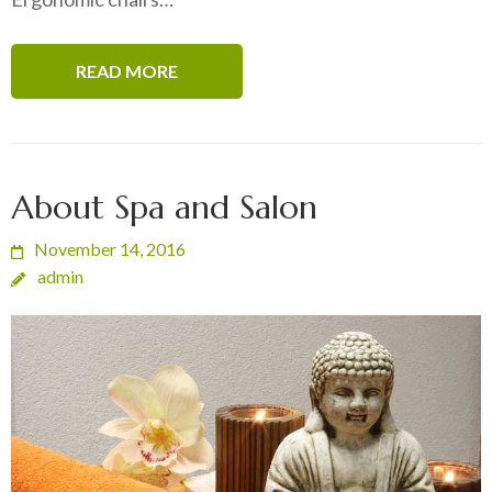
READ MORE
About Spa and Salon
November 14, 2016
admin