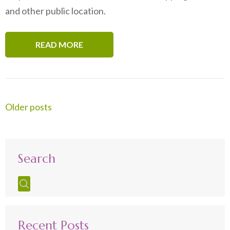
and other public location.
READ MORE
Posts
Older posts
navigation
Search
Recent Posts