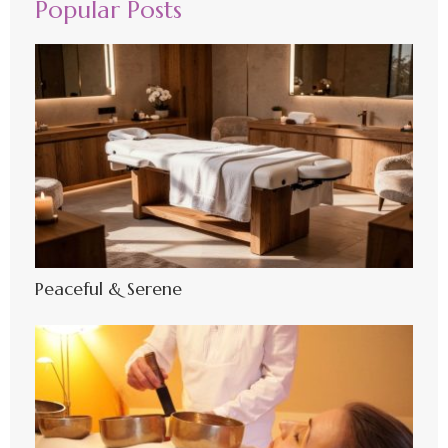
Popular Posts
Peaceful & Serene