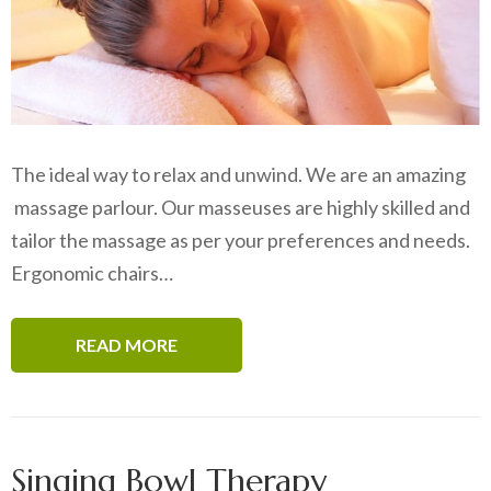
The ideal way to relax and unwind. We are an amazing
massage parlour. Our masseuses are highly skilled and
tailor the massage as per your preferences and needs.
Ergonomic chairs…
READ MORE
Singing Bowl Therapy