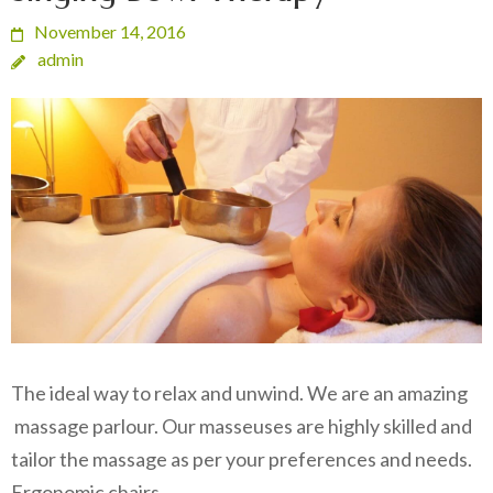
November 14, 2016
admin
The ideal way to relax and unwind. We are an amazing
massage parlour. Our masseuses are highly skilled and
tailor the massage as per your preferences and needs.
Ergonomic chairs…