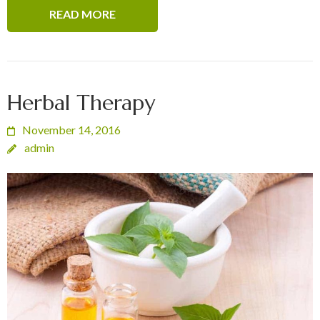
READ MORE
Herbal Therapy
November 14, 2016
admin