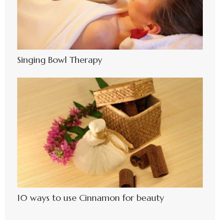
Singing Bowl Therapy
10 ways to use Cinnamon for beauty