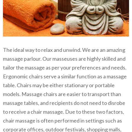
The ideal way to relax and unwind. We are an amazing
massage parlour. Our masseuses are highly skilled and
tailor the massage as per your preferences and needs.
Ergonomic chairs serve a similar function as a massage
table. Chairs may be either stationary or portable
models. Massage chairs are easier to transport than
massage tables, and recipients do not need to disrobe
to receive a chair massage. Due to these two factors,
chair massage is often performed in settings such as
corporate offices, outdoor festivals, shopping malls,