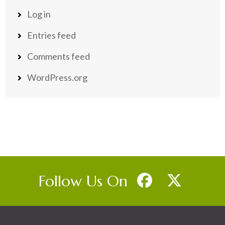
Log in
Entries feed
Comments feed
WordPress.org
Follow Us On