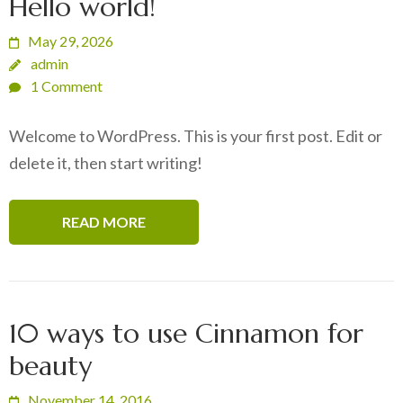
Hello world!
May 29, 2026
admin
1 Comment
Welcome to WordPress. This is your first post. Edit or
delete it, then start writing!
READ MORE
10 ways to use Cinnamon for
beauty
November 14, 2016