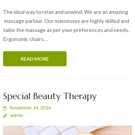
The ideal way to relax and unwind. We are an amazing
massage parlour. Our masseuses are highly skilled and
tailor the massage as per your preferences and needs.
Ergonomic chairs…
READ MORE
Special Beauty Therapy
November 14, 2016
admin