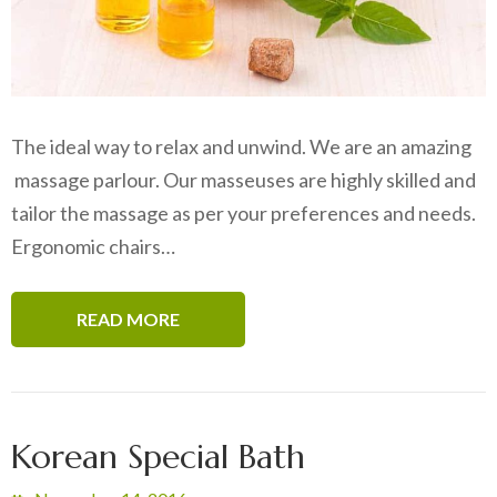
The ideal way to relax and unwind. We are an amazing
massage parlour. Our masseuses are highly skilled and
tailor the massage as per your preferences and needs.
Ergonomic chairs…
READ MORE
Korean Special Bath