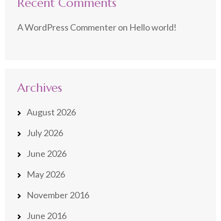
Recent Comments
A WordPress Commenter
on
Hello world!
Archives
August 2026
July 2026
June 2026
May 2026
November 2016
June 2016