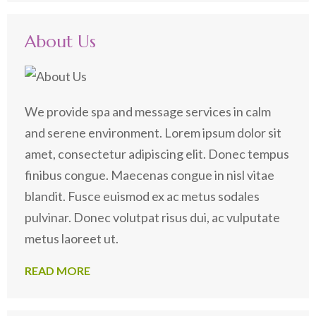
for:
About Us
We provide spa and message services in calm
and serene environment. Lorem ipsum dolor sit
amet, consectetur adipiscing elit. Donec tempus
finibus congue. Maecenas congue in nisl vitae
blandit. Fusce euismod ex ac metus sodales
pulvinar. Donec volutpat risus dui, ac vulputate
metus laoreet ut.
READ MORE