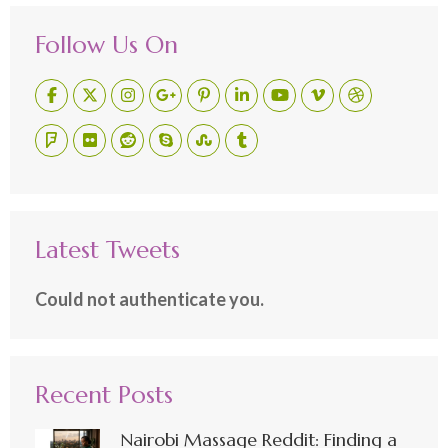
Follow Us On
Latest Tweets
Could not authenticate you.
Recent Posts
Nairobi Massage Reddit: Finding a