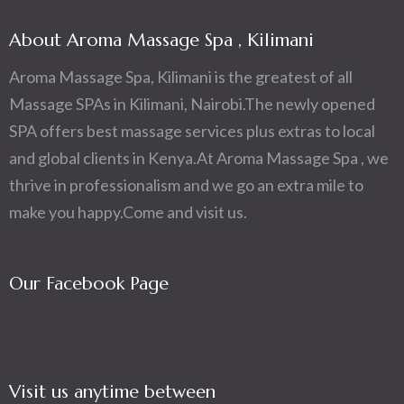
About Aroma Massage Spa , Kilimani
Aroma Massage Spa, Kilimani is the greatest of all
Massage SPAs in Kilimani, Nairobi.The newly opened
SPA offers best massage services plus extras to local
and global clients in Kenya.At Aroma Massage Spa , we
thrive in professionalism and we go an extra mile to
make you happy.Come and visit us.
Our Facebook Page
Visit us anytime between