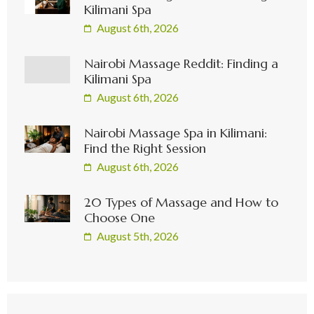
Kilimani Spa
August 6th, 2026
Nairobi Massage Reddit: Finding a
Kilimani Spa
August 6th, 2026
Nairobi Massage Spa in Kilimani:
Find the Right Session
August 6th, 2026
20 Types of Massage and How to
Choose One
August 5th, 2026