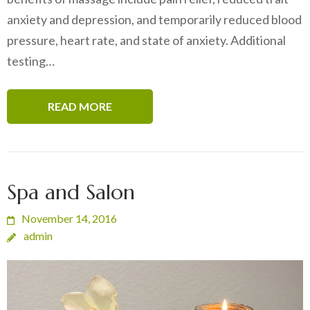
anxiety and depression, and temporarily reduced blood
pressure, heart rate, and state of anxiety. Additional
testing…
READ MORE
Spa and Salon
November 14, 2016
admin