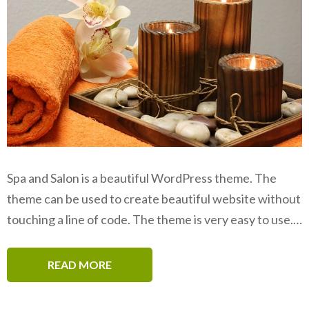
Spa and Salon is a beautiful WordPress theme. The
theme can be used to create beautiful website without
touching a line of code. The theme is very easy to use.…
READ MORE