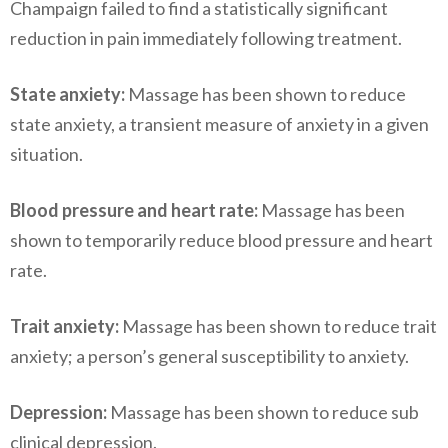
Champaign failed to find a statistically significant
reduction in pain immediately following treatment.
State anxiety:
Massage has been shown to reduce
state anxiety, a transient measure of anxiety in a given
situation.
Blood pressure and heart rate:
Massage has been
shown to temporarily reduce blood pressure and heart
rate.
Trait anxiety:
Massage has been shown to reduce trait
anxiety; a person’s general susceptibility to anxiety.
Depression:
Massage has been shown to reduce sub
clinical depression.