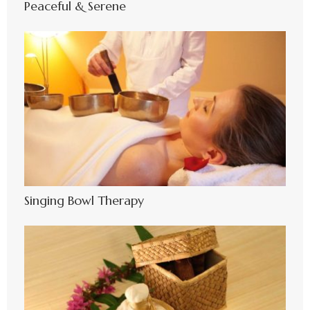
Peaceful & Serene
Singing Bowl Therapy