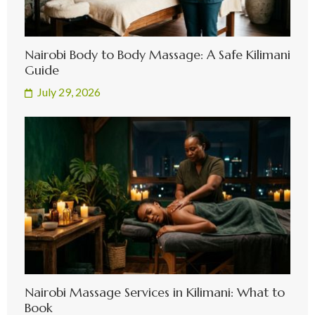
Nairobi Body to Body Massage: A Safe Kilimani
Guide
July 29, 2026
Nairobi Massage Services in Kilimani: What to
Book