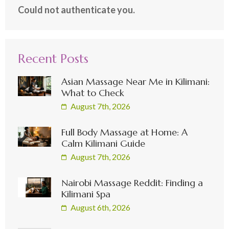
Could not authenticate you.
Recent Posts
Asian Massage Near Me in Kilimani:
What to Check
August 7th, 2026
Full Body Massage at Home: A
Calm Kilimani Guide
August 7th, 2026
Nairobi Massage Reddit: Finding a
Kilimani Spa
August 6th, 2026