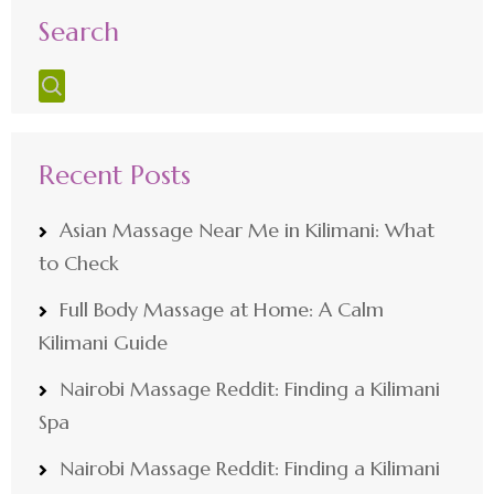
Search
Recent Posts
Asian Massage Near Me in Kilimani: What
to Check
Full Body Massage at Home: A Calm
Kilimani Guide
Nairobi Massage Reddit: Finding a Kilimani
Spa
Nairobi Massage Reddit: Finding a Kilimani