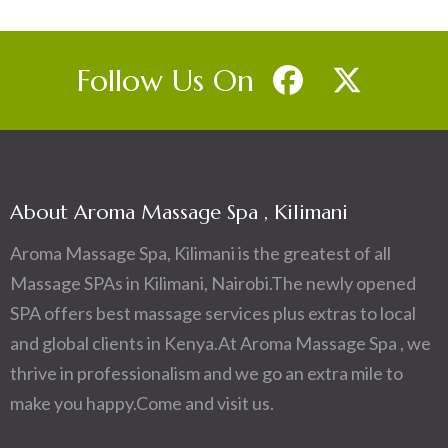
Follow Us On
About Aroma Massage Spa , Kilimani
Aroma Massage Spa, Kilimani is the greatest of all
Massage SPAs in Kilimani, Nairobi.The newly opened
SPA offers best massage services plus extras to local
and global clients in Kenya.At Aroma Massage Spa , we
thrive in professionalism and we go an extra mile to
make you happy.Come and visit us.