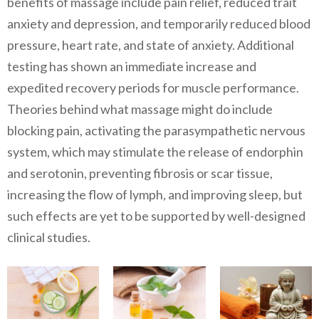
benefits of massage include pain relief, reduced trait
anxiety and depression, and temporarily reduced blood
pressure, heart rate, and state of anxiety. Additional
testing has shown an immediate increase and
expedited recovery periods for muscle performance.
Theories behind what massage might do include
blocking pain, activating the parasympathetic nervous
system, which may stimulate the release of endorphin
and serotonin, preventing fibrosis or scar tissue,
increasing the flow of lymph, and improving sleep, but
such effects are yet to be supported by well-designed
clinical studies.