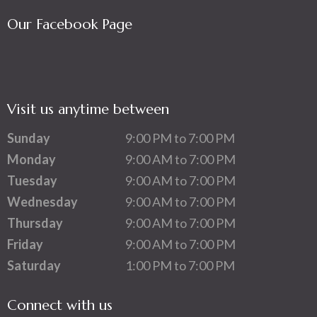
Our Facebook Page
Visit us anytime between
Sunday
9:00 PM to 7:00 PM
Monday
9:00 AM to 7:00 PM
Tuesday
9:00 AM to 7:00 PM
Wednesday
9:00 AM to 7:00 PM
Thursday
9:00 AM to 7:00 PM
Friday
9:00 AM to 7:00 PM
Saturday
1:00 PM to 7:00 PM
Connect with us