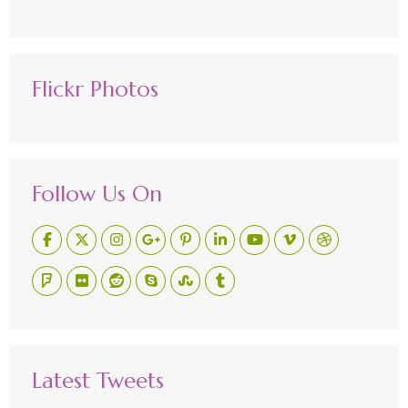
Flickr Photos
Follow Us On
Latest Tweets