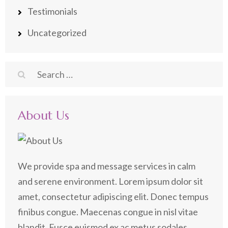
Testimonials
Uncategorized
Search
for:
About Us
We provide spa and message services in calm
and serene environment. Lorem ipsum dolor sit
amet, consectetur adipiscing elit. Donec tempus
finibus congue. Maecenas congue in nisl vitae
blandit. Fusce euismod ex ac metus sodales