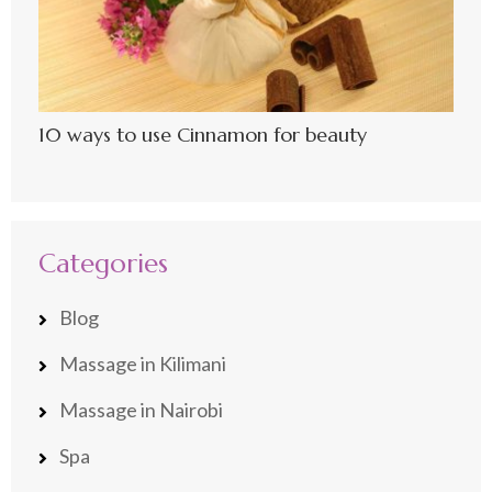
10 ways to use Cinnamon for beauty
Categories
Blog
Massage in Kilimani
Massage in Nairobi
Spa