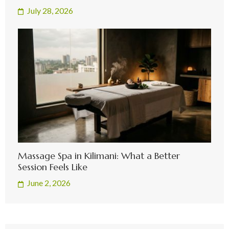
July 28, 2026
Massage Spa in Kilimani: What a Better
Session Feels Like
June 2, 2026