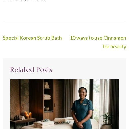
Post
Special Korean Scrub Bath
10 ways to use Cinnamon
navigation
for beauty
Related Posts