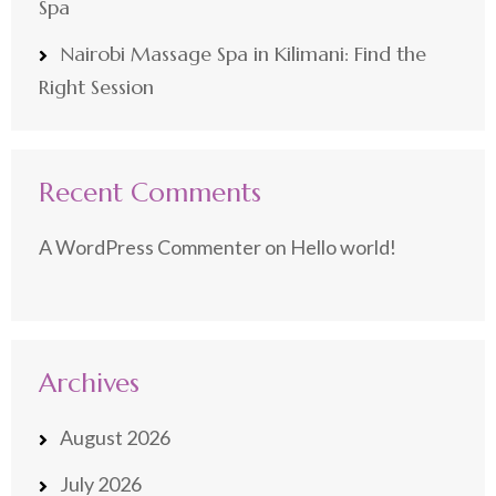
Spa
Nairobi Massage Spa in Kilimani: Find the
Right Session
Recent Comments
A WordPress Commenter
on
Hello world!
Archives
August 2026
July 2026