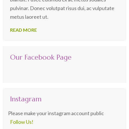
pulvinar. Donec volutpat risus dui, ac vulputate
metus laoreet ut.
READ MORE
Our Facebook Page
Instagram
Please make your instagram account public
Follow Us!