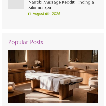
Nairobi Massage Reddit: Finding a
Kilimani Spa
August 6th, 2026
Popular Posts