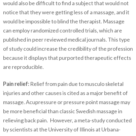
would also be difficult to find a subject that would not
notice that they were getting less of a massage, and it
would be impossible to blind the therapist. Massage
can employ randomized controlled trials, which are
published in peer reviewed medical journals. This type
of study could increase the credibility of the profession
because it displays that purported therapeutic effects
are reproducible.
Pain relief:
Relief from pain due to musculo skeletal
injuries and other causes is cited as a major benefit of
massage. Acupressure or pressure point massage may
be more beneficial than classic Swedish massage in
relieving back pain. However, a meta-study conducted
by scientists at the University of Illinois at Urbana-