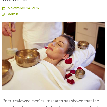
November 14, 2016
admin
Peer-reviewed medical research has shown that the