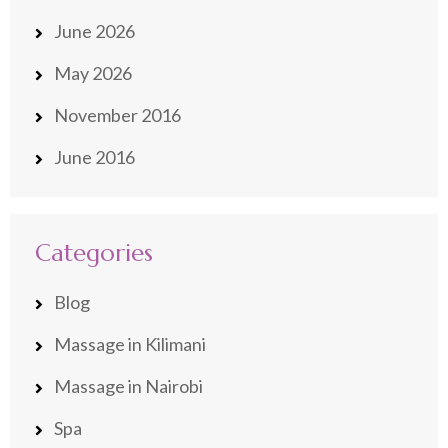
June 2026
May 2026
November 2016
June 2016
Categories
Blog
Massage in Kilimani
Massage in Nairobi
Spa