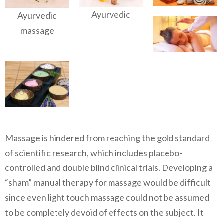
Ayurvedic
Ayurvedic
massage
Massage is hindered from reaching the gold standard
of scientific research, which includes placebo-
controlled and double blind clinical trials. Developing a
“sham” manual therapy for massage would be difficult
since even light touch massage could not be assumed
to be completely devoid of effects on the subject. It