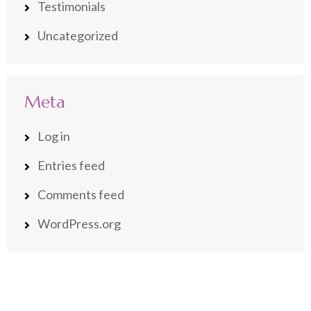
Testimonials
Uncategorized
Meta
Log in
Entries feed
Comments feed
WordPress.org