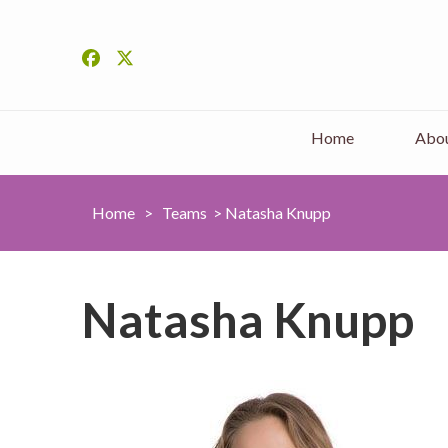
Home
Abou
Home
>
Teams
>
Natasha Knupp
Natasha Knupp