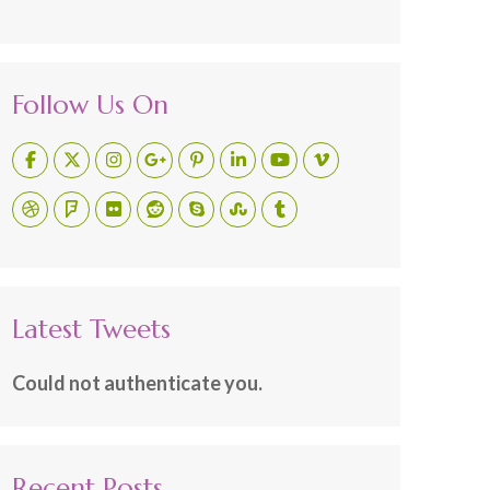
Follow Us On
Latest Tweets
Could not authenticate you.
Recent Posts