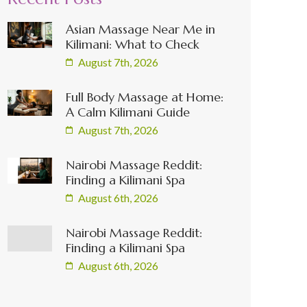
Asian Massage Near Me in
Kilimani: What to Check
August 7th, 2026
Full Body Massage at Home:
A Calm Kilimani Guide
August 7th, 2026
Nairobi Massage Reddit:
Finding a Kilimani Spa
August 6th, 2026
Nairobi Massage Reddit:
Finding a Kilimani Spa
August 6th, 2026