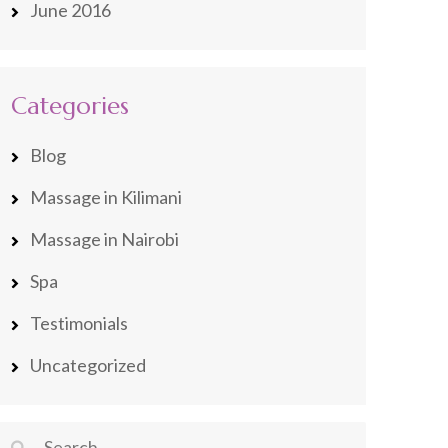
June 2016
Categories
Blog
Massage in Kilimani
Massage in Nairobi
Spa
Testimonials
Uncategorized
Search