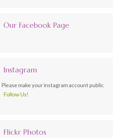
Our Facebook Page
Instagram
Please make your instagram account public
Follow Us!
Flickr Photos