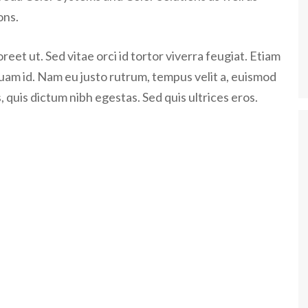
ons.
eet ut. Sed vitae orci id tortor viverra feugiat. Etiam
quam id. Nam eu justo rutrum, tempus velit a, euismod
 quis dictum nibh egestas. Sed quis ultrices eros.