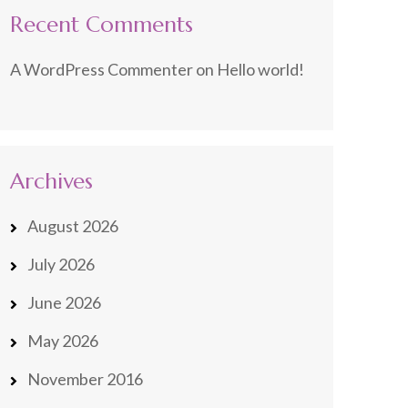
Recent Comments
A WordPress Commenter
on
Hello world!
Archives
August 2026
July 2026
June 2026
May 2026
November 2016