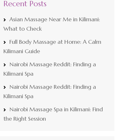
Recent Posts
Asian Massage Near Me in Kilimani:
What to Check
Full Body Massage at Home: A Calm
Kilimani Guide
Nairobi Massage Reddit: Finding a
Kilimani Spa
Nairobi Massage Reddit: Finding a
Kilimani Spa
Nairobi Massage Spa in Kilimani: Find
the Right Session