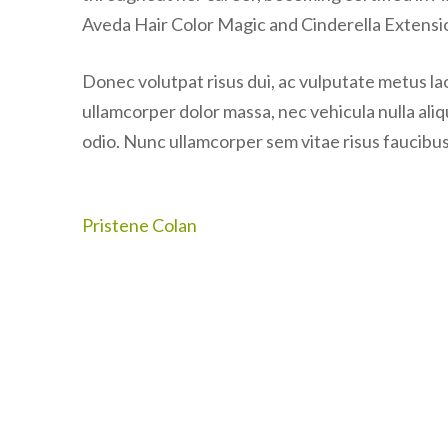
Aveda Hair Color Magic and Cinderella Extensi
Donec volutpat risus dui, ac vulputate metus laor
ullamcorper dolor massa, nec vehicula nulla ali
odio. Nunc ullamcorper sem vitae risus faucibus,
Post
Pristene Colan
navigation