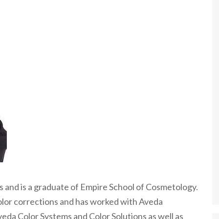
rs and is a graduate of Empire School of Cosmetology.
color corrections and has worked with Aveda
veda Color Systems and Color Solutions as well as