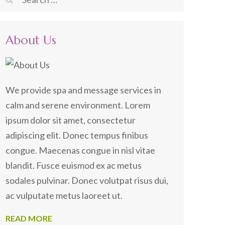
for:
About Us
We provide spa and message services in
calm and serene environment. Lorem
ipsum dolor sit amet, consectetur
adipiscing elit. Donec tempus finibus
congue. Maecenas congue in nisl vitae
blandit. Fusce euismod ex ac metus
sodales pulvinar. Donec volutpat risus dui,
ac vulputate metus laoreet ut.
READ MORE