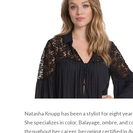
Natasha Knupp has been a stylist for eight yea
She specializes in color, Balayage, ombre, and 
throughout her career, becoming certified in A