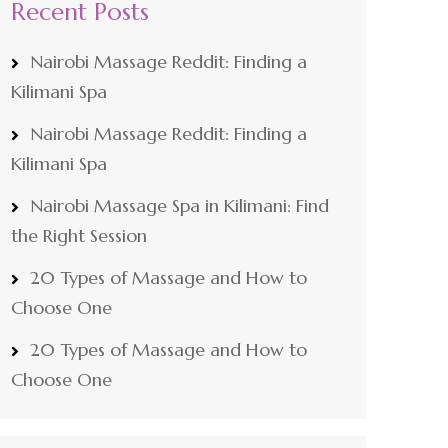
Recent Posts
Nairobi Massage Reddit: Finding a
Kilimani Spa
Nairobi Massage Reddit: Finding a
Kilimani Spa
Nairobi Massage Spa in Kilimani: Find
the Right Session
20 Types of Massage and How to
Choose One
20 Types of Massage and How to
Choose One