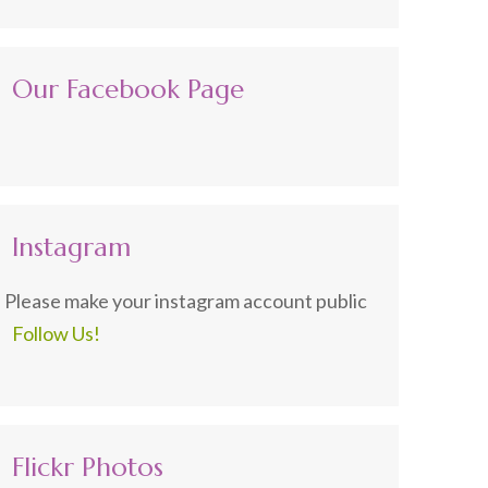
Our Facebook Page
Instagram
Please make your instagram account public
Follow Us!
Flickr Photos