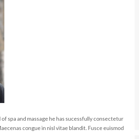
ld of spa and massage he has sucessfully consectetur
Maecenas congue in nisl vitae blandit. Fusce euismod