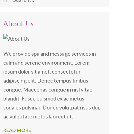
for:
About Us
We provide spa and message services in
calm and serene environment. Lorem
ipsum dolor sit amet, consectetur
adipiscing elit. Donec tempus finibus
congue. Maecenas congue in nisl vitae
blandit. Fusce euismod ex ac metus
sodales pulvinar. Donec volutpat risus dui,
ac vulputate metus laoreet ut.
READ MORE