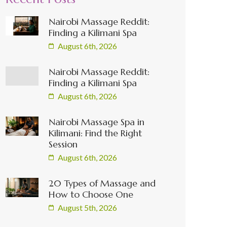
Nairobi Massage Reddit:
Finding a Kilimani Spa
August 6th, 2026
Nairobi Massage Reddit:
Finding a Kilimani Spa
August 6th, 2026
Nairobi Massage Spa in
Kilimani: Find the Right
Session
August 6th, 2026
20 Types of Massage and
How to Choose One
August 5th, 2026