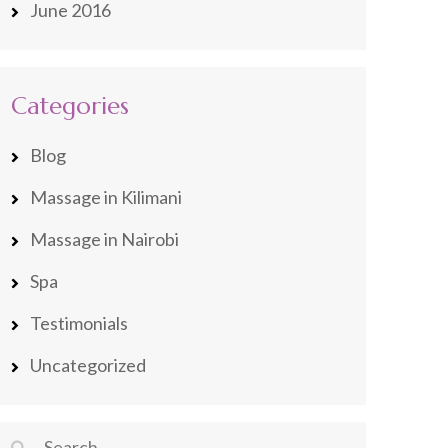
June 2016
Categories
Blog
Massage in Kilimani
Massage in Nairobi
Spa
Testimonials
Uncategorized
Search