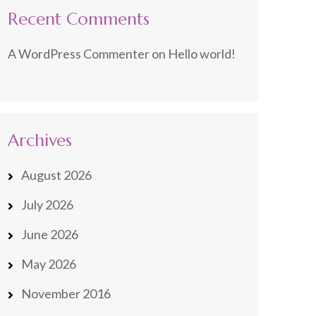
Recent Comments
A WordPress Commenter
on
Hello world!
Archives
August 2026
July 2026
June 2026
May 2026
November 2016