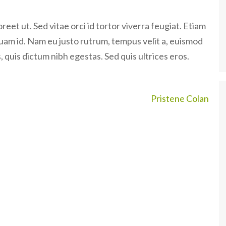
eet ut. Sed vitae orci id tortor viverra feugiat. Etiam
quam id. Nam eu justo rutrum, tempus velit a, euismod
 quis dictum nibh egestas. Sed quis ultrices eros.
Pristene Colan