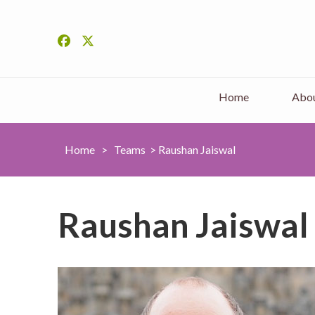
Home
Abou
Home
>
Teams
>
Raushan Jaiswal
Raushan Jaiswal