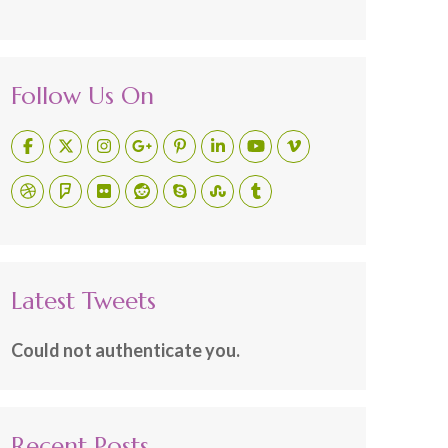
Follow Us On
Latest Tweets
Could not authenticate you.
Recent Posts