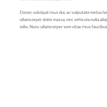
Donec volutpat risus dui, ac vulputate metus laor
ullamcorper dolor massa, nec vehicula nulla ali
odio. Nunc ullamcorper sem vitae risus faucibus,
Post
navigation