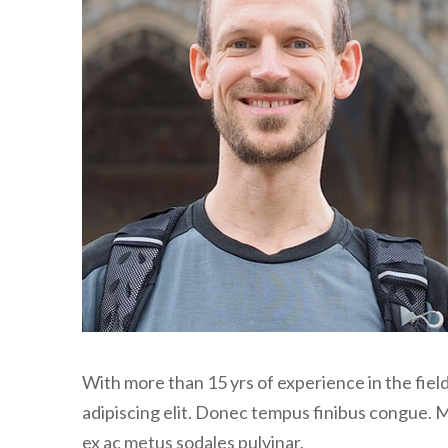
With more than 15 yrs of experience in the fie
adipiscing elit. Donec tempus finibus congue. 
ex ac metus sodales pulvinar.