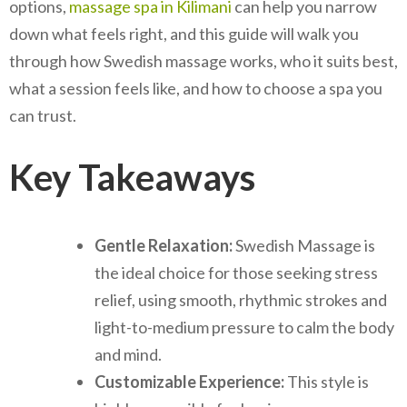
options,
massage spa in Kilimani
can help you narrow
down what feels right, and this guide will walk you
through how Swedish massage works, who it suits best,
what a session feels like, and how to choose a spa you
can trust.
Key Takeaways
Gentle Relaxation:
Swedish Massage is
the ideal choice for those seeking stress
relief, using smooth, rhythmic strokes and
light-to-medium pressure to calm the body
and mind.
Customizable Experience:
This style is