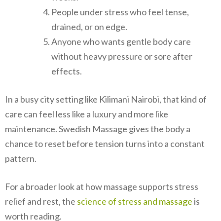
People under stress who feel tense,
drained, or on edge.
Anyone who wants gentle body care
without heavy pressure or sore after
effects.
In a busy city setting like Kilimani Nairobi, that kind of
care can feel less like a luxury and more like
maintenance. Swedish Massage gives the body a
chance to reset before tension turns into a constant
pattern.
For a broader look at how massage supports stress
relief and rest, the
science of stress and massage
is
worth reading.