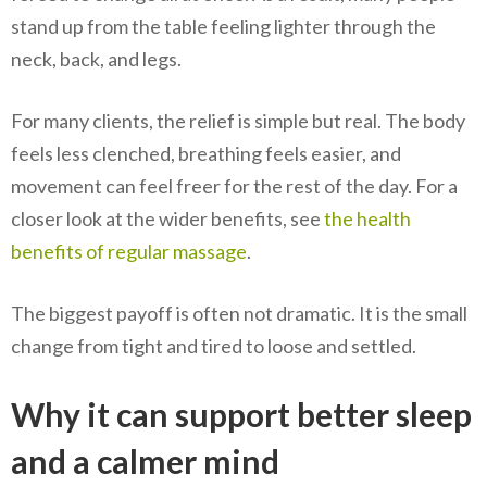
stand up from the table feeling lighter through the
neck, back, and legs.
For many clients, the relief is simple but real. The body
feels less clenched, breathing feels easier, and
movement can feel freer for the rest of the day. For a
closer look at the wider benefits, see
the health
benefits of regular massage
.
The biggest payoff is often not dramatic. It is the small
change from tight and tired to loose and settled.
Why it can support better sleep
and a calmer mind