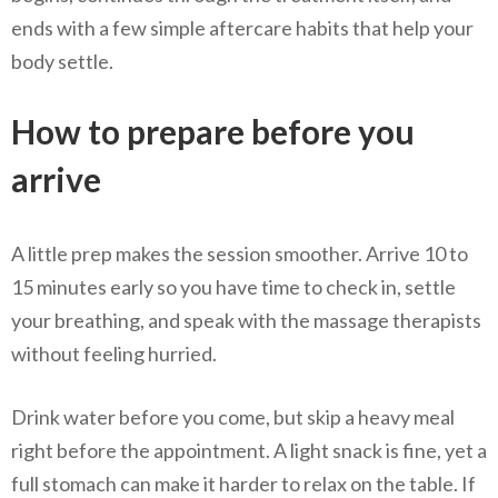
ends with a few simple aftercare habits that help your
body settle.
How to prepare before you
arrive
A little prep makes the session smoother. Arrive 10 to
15 minutes early so you have time to check in, settle
your breathing, and speak with the massage therapists
without feeling hurried.
Drink water before you come, but skip a heavy meal
right before the appointment. A light snack is fine, yet a
full stomach can make it harder to relax on the table. If