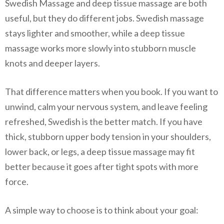
Swedish Massage and deep tissue massage are both
useful, but they do different jobs. Swedish massage
stays lighter and smoother, while a deep tissue
massage works more slowly into stubborn muscle
knots and deeper layers.
That difference matters when you book. If you want to
unwind, calm your nervous system, and leave feeling
refreshed, Swedish is the better match. If you have
thick, stubborn upper body tension in your shoulders,
lower back, or legs, a deep tissue massage may fit
better because it goes after tight spots with more
force.
A simple way to choose is to think about your goal: