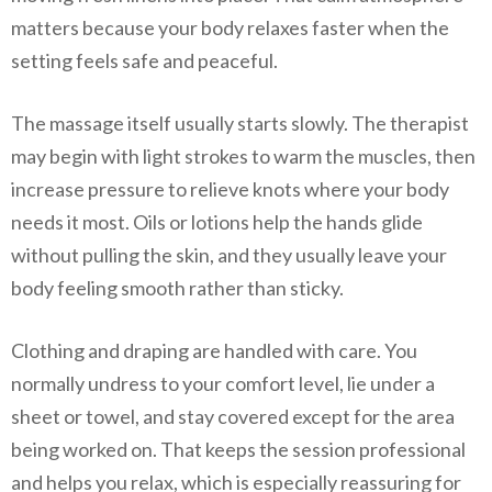
matters because your body relaxes faster when the
setting feels safe and peaceful.
The massage itself usually starts slowly. The therapist
may begin with light strokes to warm the muscles, then
increase pressure to relieve knots where your body
needs it most. Oils or lotions help the hands glide
without pulling the skin, and they usually leave your
body feeling smooth rather than sticky.
Clothing and draping are handled with care. You
normally undress to your comfort level, lie under a
sheet or towel, and stay covered except for the area
being worked on. That keeps the session professional
and helps you relax, which is especially reassuring for