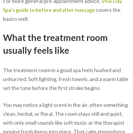
For more general pre-appointment advice,
Viva Day
Spa’s guide to before and after massage
covers the
basics well.
What the treatment room
usually feels like
The treatment room in a good spa feels hushed and
unhurried. Soft lighting, fresh towels, and a warm table
set the tone before the first stroke begins.
You may notice a light scent in the air, often something
clean, herbal, or floral. The room stays still and quiet,
with only small sounds like soft music or the therapist
moving fresh linens into place. That calm atmosphere