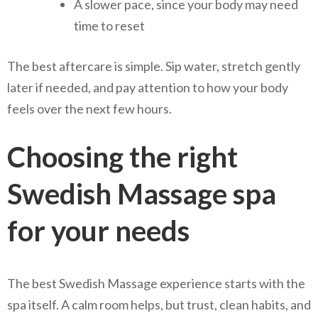
A slower pace, since your body may need
time to reset
The best aftercare is simple. Sip water, stretch gently
later if needed, and pay attention to how your body
feels over the next few hours.
Choosing the right
Swedish Massage spa
for your needs
The best Swedish Massage experience starts with the
spa itself. A calm room helps, but trust, clean habits, and