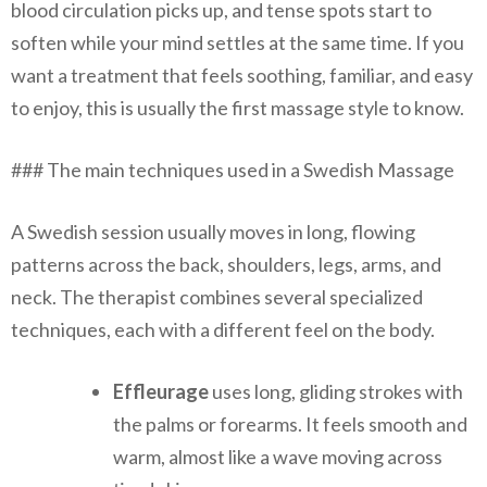
blood circulation picks up, and tense spots start to
soften while your mind settles at the same time. If you
want a treatment that feels soothing, familiar, and easy
to enjoy, this is usually the first massage style to know.
### The main techniques used in a Swedish Massage
A Swedish session usually moves in long, flowing
patterns across the back, shoulders, legs, arms, and
neck. The therapist combines several specialized
techniques, each with a different feel on the body.
Effleurage
uses long, gliding strokes with
the palms or forearms. It feels smooth and
warm, almost like a wave moving across