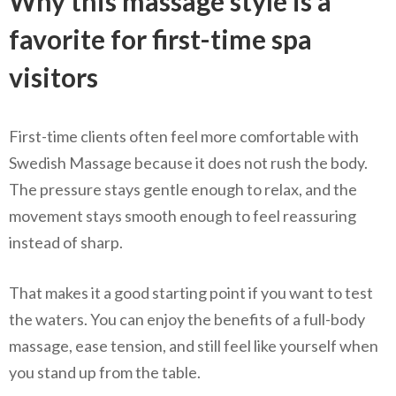
Why this massage style is a
favorite for first-time spa
visitors
First-time clients often feel more comfortable with
Swedish Massage because it does not rush the body.
The pressure stays gentle enough to relax, and the
movement stays smooth enough to feel reassuring
instead of sharp.
That makes it a good starting point if you want to test
the waters. You can enjoy the benefits of a full-body
massage, ease tension, and still feel like yourself when
you stand up from the table.