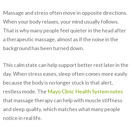
Massage and stress often move in opposite directions.
When your body relaxes, your mind usually follows.
That is why many people feel quieter in the head after
a therapeutic massage, almost as if the noise in the
background has been turned down.
This calm state can help support better rest later in the
day. When stress eases, sleep often comes more easily
because the body is no longer stuck in that alert,
restless mode. The
Mayo Clinic Health System notes
that massage therapy can help with muscle stiffness
and sleep quality, which matches what many people
notice in real life.