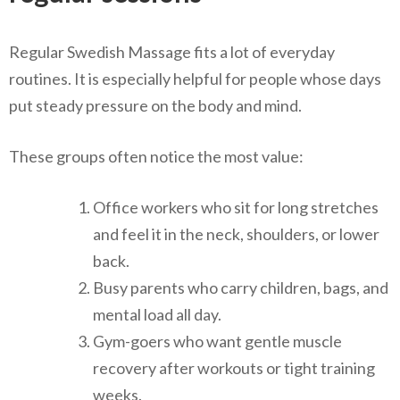
Regular Swedish Massage fits a lot of everyday
routines. It is especially helpful for people whose days
put steady pressure on the body and mind.
These groups often notice the most value:
Office workers who sit for long stretches
and feel it in the neck, shoulders, or lower
back.
Busy parents who carry children, bags, and
mental load all day.
Gym-goers who want gentle muscle
recovery after workouts or tight training
weeks.