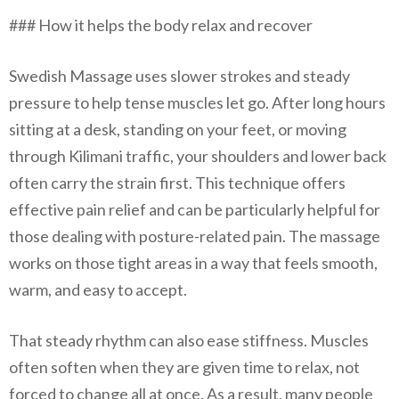
### How it helps the body relax and recover
Swedish Massage uses slower strokes and steady
pressure to help tense muscles let go. After long hours
sitting at a desk, standing on your feet, or moving
through Kilimani traffic, your shoulders and lower back
often carry the strain first. This technique offers
effective pain relief and can be particularly helpful for
those dealing with posture-related pain. The massage
works on those tight areas in a way that feels smooth,
warm, and easy to accept.
That steady rhythm can also ease stiffness. Muscles
often soften when they are given time to relax, not
forced to change all at once. As a result, many people