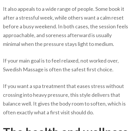
It also appeals to a wide range of people. Some book it
after a stressful week, while others want a calm reset
before a busy weekend. In both cases, the session feels
approachable, and soreness afterward is usually
minimal when the pressure stays light to medium.
If your main goal is to feel relaxed, not worked over,
Swedish Massage is often the safest first choice.
If you want a spa treatment that eases stress without
crossing into heavy pressure, this style delivers that
balance well. It gives the body room to soften, which is
often exactly what a first visit should do.