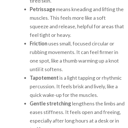
tired skin.
Petrissage
means kneading and lifting the
muscles. This feels more like a soft
squeeze and release, helpful for areas that
feel tight or heavy.
Friction
uses small, focused circular or
rubbing movements. It can feel firmer in
one spot, like a thumb warming up a knot
until it softens.
Tapotement
is a light tapping or rhythmic
percussion. It feels brisk and lively, like a
quick wake-up for the muscles.
Gentle stretching
lengthens the limbs and
eases stiffness. It feels open and freeing,
especially after long hours at a desk or in