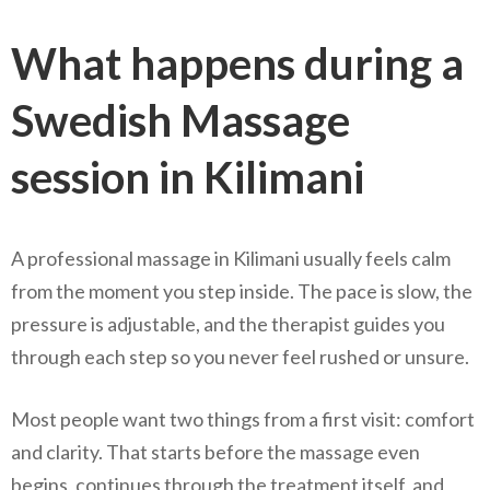
What happens during a
Swedish Massage
session in Kilimani
A professional massage in Kilimani usually feels calm
from the moment you step inside. The pace is slow, the
pressure is adjustable, and the therapist guides you
through each step so you never feel rushed or unsure.
Most people want two things from a first visit: comfort
and clarity. That starts before the massage even
begins, continues through the treatment itself, and