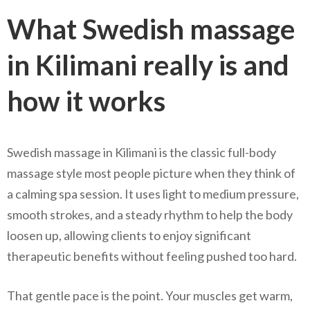
What Swedish massage
in Kilimani really is and
how it works
Swedish massage in Kilimani is the classic full-body
massage style most people picture when they think of
a calming spa session. It uses light to medium pressure,
smooth strokes, and a steady rhythm to help the body
loosen up, allowing clients to enjoy significant
therapeutic benefits without feeling pushed too hard.
That gentle pace is the point. Your muscles get warm,