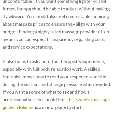
uncomfortable. If you want something lighter or a bit
firmer, the spa should be able to adjust without making
it awkward. You should also feel comfortable inquiring
about massage prices to ensure they align with your
budget. Finding a highly rated massage provider often
means you can expect transparency regarding costs
and service expectations.
It also helps to ask about the therapist’s experience,
especially with full-body relaxation work. A skilled
therapist knows how to read your response, check in
during the session, and change pressure when needed.
If you want a sense of what to ask and how a
professional session should feel,
this Swedish massage
guide in Kilimani
is a useful place to start.