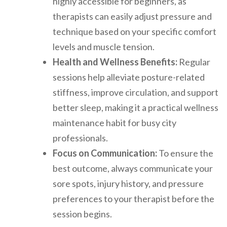
highly accessible for beginners, as
therapists can easily adjust pressure and
technique based on your specific comfort
levels and muscle tension.
Health and Wellness Benefits:
Regular
sessions help alleviate posture-related
stiffness, improve circulation, and support
better sleep, making it a practical wellness
maintenance habit for busy city
professionals.
Focus on Communication:
To ensure the
best outcome, always communicate your
sore spots, injury history, and pressure
preferences to your therapist before the
session begins.