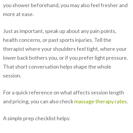
you shower beforehand, you may also feel fresher and
more at ease.
Just as important, speak up about any pain points,
health concerns, or past sports injuries. Tell the
therapist where your shoulders feel tight, where your
lower back bothers you, or if you prefer light pressure.
That short conversation helps shape the whole
session.
For a quick reference on what affects session length
and pricing, you can also check
massage therapy rates
.
A simple prep checklist helps: