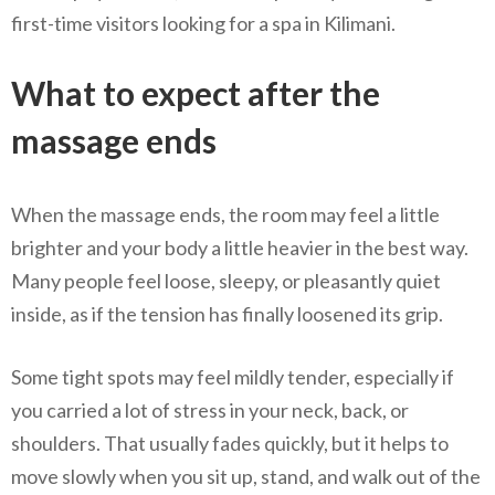
first-time visitors looking for a spa in Kilimani.
What to expect after the
massage ends
When the massage ends, the room may feel a little
brighter and your body a little heavier in the best way.
Many people feel loose, sleepy, or pleasantly quiet
inside, as if the tension has finally loosened its grip.
Some tight spots may feel mildly tender, especially if
you carried a lot of stress in your neck, back, or
shoulders. That usually fades quickly, but it helps to
move slowly when you sit up, stand, and walk out of the