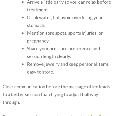
Arrive a little early so you can relax before
treatment.
Drink water, but avoid overfilling your
stomach.
Mention sore spots, sports injuries, or
pregnancy.
Share your pressure preference and
session length clearly.
Remove jewelry and keep personal items
easy to store.
Clear communication before the massage often leads
to a better session than trying to adjust halfway
through.