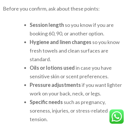
Before you confirm, ask about these points:
Session length
so you know if you are
booking 60, 90, or another option.
Hygiene and linen changes
so you know
fresh towels and clean surfaces are
standard.
Oils or lotions used
in case you have
sensitive skin or scent preferences.
Pressure adjustments
if you want lighter
work on your back, neck, or legs.
Specific needs
such as pregnancy,
soreness, injuries, or stress-related
tension.