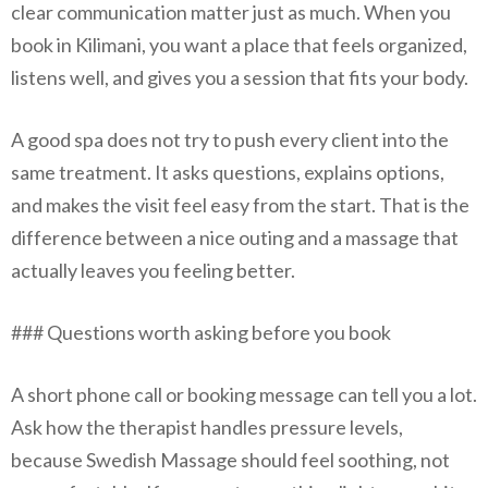
clear communication matter just as much. When you
book in Kilimani, you want a place that feels organized,
listens well, and gives you a session that fits your body.
A good spa does not try to push every client into the
same treatment. It asks questions, explains options,
and makes the visit feel easy from the start. That is the
difference between a nice outing and a massage that
actually leaves you feeling better.
### Questions worth asking before you book
A short phone call or booking message can tell you a lot.
Ask how the therapist handles pressure levels,
because Swedish Massage should feel soothing, not