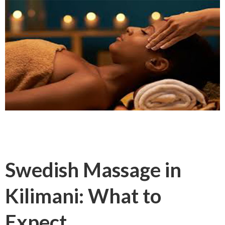
Swedish Massage in
Kilimani: What to
Expect