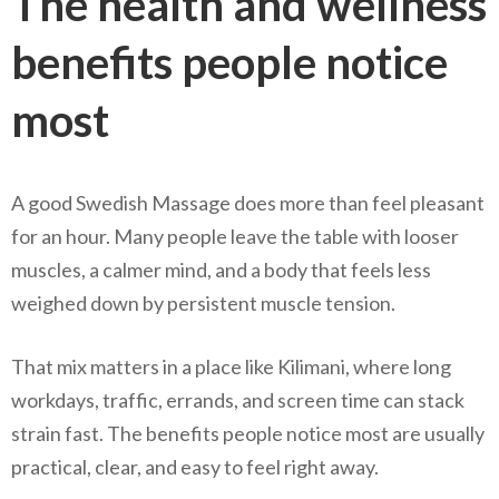
The health and wellness
benefits people notice
most
A good Swedish Massage does more than feel pleasant
for an hour. Many people leave the table with looser
muscles, a calmer mind, and a body that feels less
weighed down by persistent muscle tension.
That mix matters in a place like Kilimani, where long
workdays, traffic, errands, and screen time can stack
strain fast. The benefits people notice most are usually
practical, clear, and easy to feel right away.