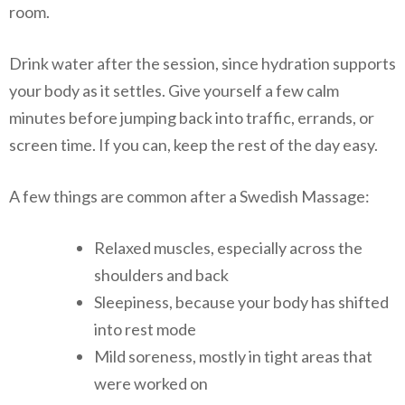
room.
Drink water after the session, since hydration supports
your body as it settles. Give yourself a few calm
minutes before jumping back into traffic, errands, or
screen time. If you can, keep the rest of the day easy.
A few things are common after a Swedish Massage:
Relaxed muscles, especially across the
shoulders and back
Sleepiness, because your body has shifted
into rest mode
Mild soreness, mostly in tight areas that
were worked on