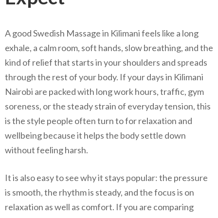
A good Swedish Massage in Kilimani feels like a long
exhale, a calm room, soft hands, slow breathing, and the
kind of relief that starts in your shoulders and spreads
through the rest of your body. If your days in Kilimani
Nairobi are packed with long work hours, traffic, gym
soreness, or the steady strain of everyday tension, this
is the style people often turn to for relaxation and
wellbeing because it helps the body settle down
without feeling harsh.
It is also easy to see why it stays popular: the pressure
is smooth, the rhythm is steady, and the focus is on
relaxation as well as comfort. If you are comparing