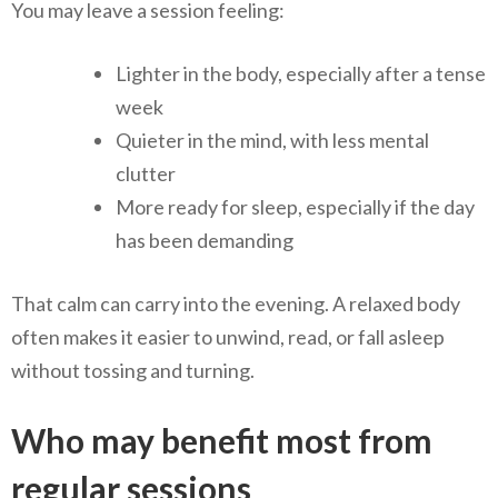
You may leave a session feeling:
Lighter in the body, especially after a tense
week
Quieter in the mind, with less mental
clutter
More ready for sleep, especially if the day
has been demanding
That calm can carry into the evening. A relaxed body
often makes it easier to unwind, read, or fall asleep
without tossing and turning.
Who may benefit most from
regular sessions