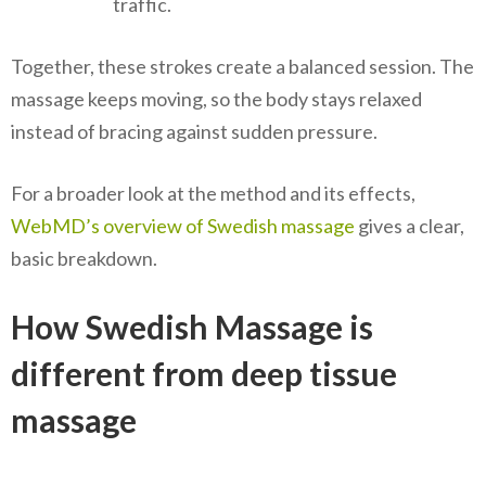
traffic.
Together, these strokes create a balanced session. The
massage keeps moving, so the body stays relaxed
instead of bracing against sudden pressure.
For a broader look at the method and its effects,
WebMD’s overview of Swedish massage
gives a clear,
basic breakdown.
How Swedish Massage is
different from deep tissue
massage