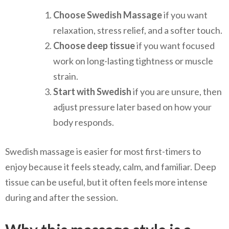
Choose Swedish Massage
if you want
relaxation, stress relief, and a softer touch.
Choose deep tissue
if you want focused
work on long-lasting tightness or muscle
strain.
Start with Swedish
if you are unsure, then
adjust pressure later based on how your
body responds.
Swedish massage is easier for most first-timers to
enjoy because it feels steady, calm, and familiar. Deep
tissue can be useful, but it often feels more intense
during and after the session.